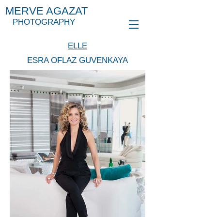
MERVE AGAZAT
PHOTOGRAPHY
ELLE
ESRA OFLAZ GUVENKAYA