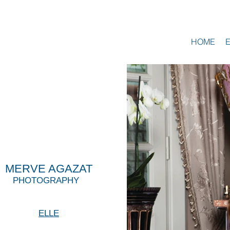
HOME
MERVE AGAZAT
PHOTOGRAPHY
ELLE