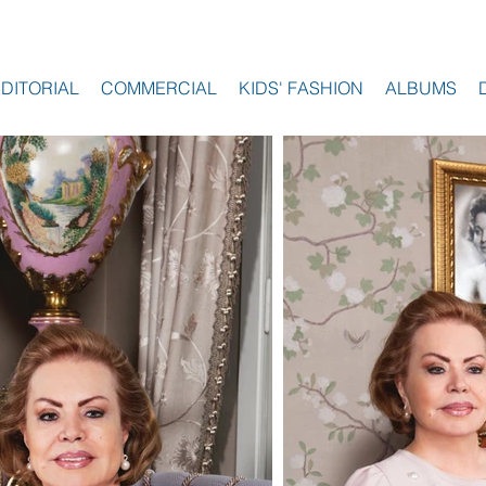
EDITORIAL
COMMERCIAL
KIDS' FASHION
ALBUMS