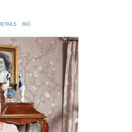
DETAILS
BIO