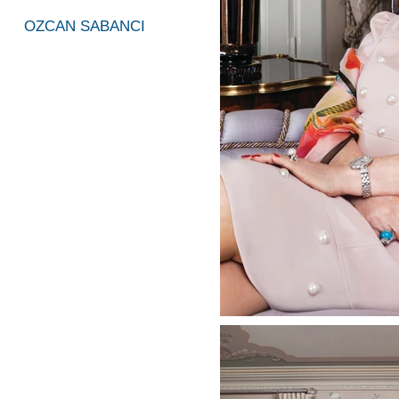
OZCAN SABANCI