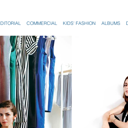
EDITORIAL
COMMERCIAL
KIDS' FASHION
ALBUMS