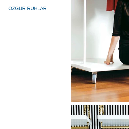
OZGUR RUHLAR