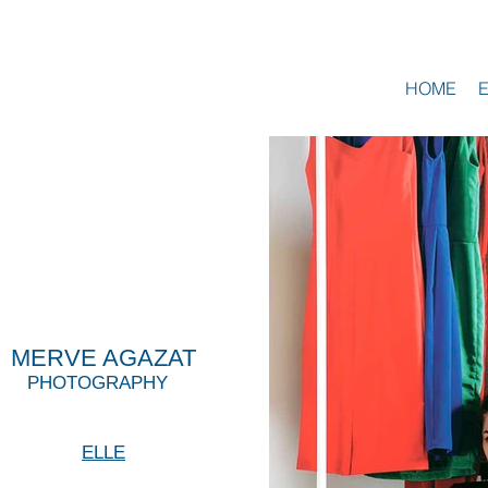
HOME
MERVE AGAZAT
PHOTOGRAPHY
ELLE