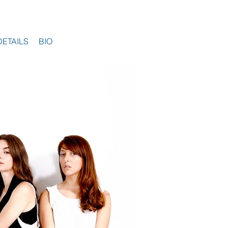
DETAILS
BIO